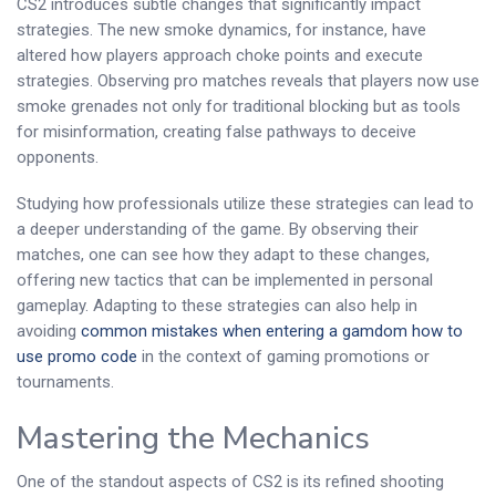
CS2 introduces subtle changes that significantly impact
strategies. The new smoke dynamics, for instance, have
altered how players approach choke points and execute
strategies. Observing pro matches reveals that players now use
smoke grenades not only for traditional blocking but as tools
for misinformation, creating false pathways to deceive
opponents.
Studying how professionals utilize these strategies can lead to
a deeper understanding of the game. By observing their
matches, one can see how they adapt to these changes,
offering new tactics that can be implemented in personal
gameplay. Adapting to these strategies can also help in
avoiding
common mistakes when entering a gamdom how to
use promo code
in the context of gaming promotions or
tournaments.
Mastering the Mechanics
One of the standout aspects of CS2 is its refined shooting