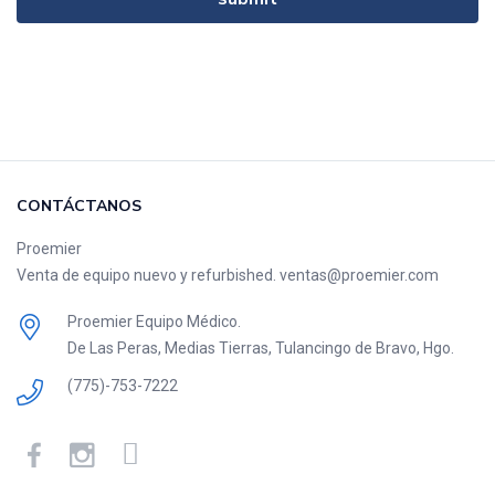
CONTÁCTANOS
Proemier
Venta de equipo nuevo y refurbished. ventas@proemier.com
Proemier Equipo Médico.
De Las Peras, Medias Tierras, Tulancingo de Bravo, Hgo.
(775)-753-7222