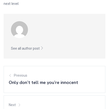
next level.
See all author post
Previous
Only don’t tell me you’re innocent
Next