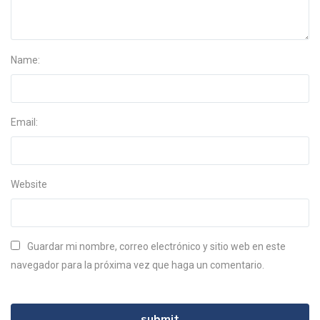
Name:
Email:
Website
Guardar mi nombre, correo electrónico y sitio web en este
navegador para la próxima vez que haga un comentario.