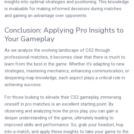
insights into optimal strategies and positioning. This knowledge
is invaluable for making informed decisions during matches
and gaining an advantage over opponents.
Conclusion: Applying Pro Insights to
Your Gameplay
As we analyze the evolving landscape of CS2 through
professional matches, it becomes clear that there is much to
learn from the best in the game. Whether it’s adapting to new
strategies, mastering mechanics, enhancing communication, or
deepening map knowledge, each aspect plays a critical role in
achieving success.
For those looking to elevate their CS2 gameplay, immersing
oneself in pro matches is an excellent starting point. By
observing and analyzing how the pros play, you can gain a
deeper understanding of the game, ultimately leading to
improved skills and performance. So, grab your headset, hop
into a match, and apply these insights to take your game to the