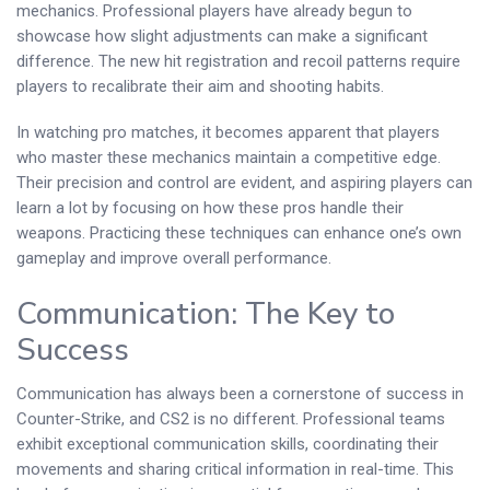
mechanics. Professional players have already begun to
showcase how slight adjustments can make a significant
difference. The new hit registration and recoil patterns require
players to recalibrate their aim and shooting habits.
In watching pro matches, it becomes apparent that players
who master these mechanics maintain a competitive edge.
Their precision and control are evident, and aspiring players can
learn a lot by focusing on how these pros handle their
weapons. Practicing these techniques can enhance one’s own
gameplay and improve overall performance.
Communication: The Key to
Success
Communication has always been a cornerstone of success in
Counter-Strike, and CS2 is no different. Professional teams
exhibit exceptional communication skills, coordinating their
movements and sharing critical information in real-time. This