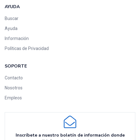
AYUDA
Buscar
Ayuda
Información
Políticas de Privacidad
SOPORTE
Contacto
Nosotros
Empleos
Inscríbete a nuestro boletín de información donde