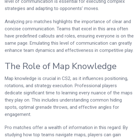
level of communication is essential for executing complex
strategies and adapting to opponents’ moves.
Analyzing pro matches highlights the importance of clear and
concise communication. Teams that excel in this area often
have predefined callouts and roles, ensuring everyone is on the
same page. Emulating this level of communication can greatly
enhance team dynamics and effectiveness in competitive play.
The Role of Map Knowledge
Map knowledge is crucial in CS2, as it influences positioning,
rotations, and strategy execution. Professional players
dedicate significant time to learning every nuance of the maps
they play on. This includes understanding common hiding
spots, optimal grenade throws, and effective angles for
engagement.
Pro matches offer a wealth of information in this regard. By
studying how top teams navigate maps, players can gain