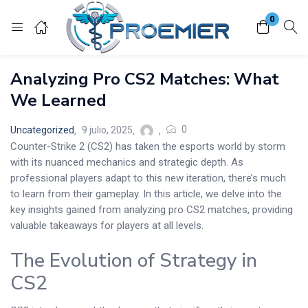
0
Login
Analyzing Pro CS2 Matches: What
Enter your username and password to login.
We Learned
0
Uncategorized
9 julio, 2025
Counter-Strike 2 (CS2) has taken the esports world by storm
with its nuanced mechanics and strategic depth. As
professional players adapt to this new iteration, there’s much
Remember me
Lost password?
to learn from their gameplay. In this article, we delve into the
key insights gained from analyzing pro CS2 matches, providing
valuable takeaways for players at all levels.
The Evolution of Strategy in
CS2