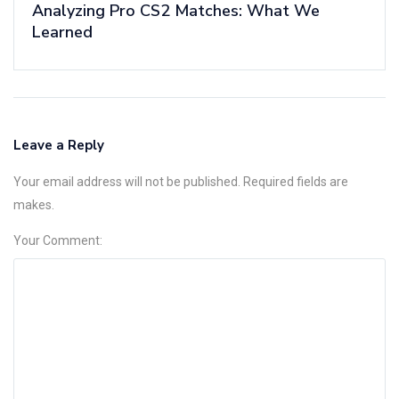
Analyzing Pro CS2 Matches: What We
Learned
Leave a Reply
Your email address will not be published. Required fields are
makes.
Your Comment: